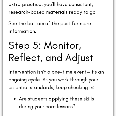
extra practice, you’ll have consistent,
research-based materials ready to go.
See the bottom of the post for more
information.
Step 5: Monitor,
Reflect, and Adjust
Intervention isn’t a one-time event—it’s an
ongoing cycle. As you work through your
essential standards, keep checking in:
Are students applying these skills
during your core lessons?