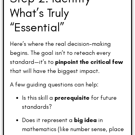
What’s Truly
“Essential”
Here’s where the real decision-making
begins. The goal isn’t to reteach every
standard—it’s to
pinpoint the critical few
that will have the biggest impact.
A few guiding questions can help:
Is this skill a
prerequisite
for future
standards?
Does it represent a
big idea
in
mathematics (like number sense, place