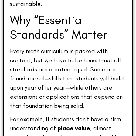
sustainable.
Why “Essential
Standards” Matter
Every math curriculum is packed with
content, but we have to be honest–not all
standards are created equal. Some are
foundational—skills that students will build
upon year after year—while others are
extensions or applications that depend on
that foundation being solid.
For example, if students don’t have a firm
understanding of
place value
, almost