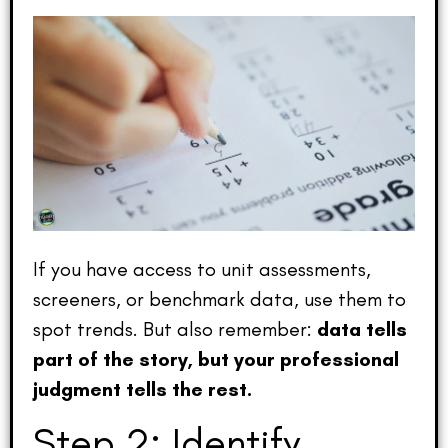
If you have access to unit assessments,
screeners, or benchmark data, use them to
spot trends. But also remember:
data tells
part of the story, but your professional
judgment tells the rest.
Step 2: Identify