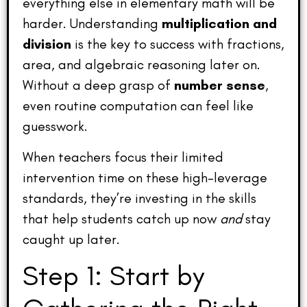
everything else in elementary math will be
harder. Understanding
multiplication and
division
is the key to success with fractions,
area, and algebraic reasoning later on.
Without a deep grasp of
number sense
,
even routine computation can feel like
guesswork.
When teachers focus their limited
intervention time on these high-leverage
standards, they’re investing in the skills
that help students catch up now
and
stay
caught up later.
Step 1: Start by