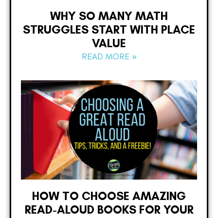
WHY SO MANY MATH
STRUGGLES START WITH PLACE
VALUE
READ MORE »
HOW TO CHOOSE AMAZING
READ-ALOUD BOOKS FOR YOUR