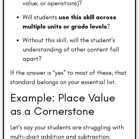
value, or operations)?
Will students
use this skill across
multiple units or grade levels
?
Without this skill, will the student’s
understanding of other content fall
apart?
If the answer is “yes” to most of these, that
standard belongs on your essential list.
Example: Place Value
as a Cornerstone
Let’s say your students are struggling with
multi-digit addition and subtraction.