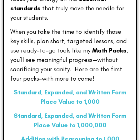
standards
that truly move the needle for
your students.
When you take the time to identify those
key skills, plan short, targeted lessons, and
use ready-to-go tools like my
Math Packs
,
you’ll see meaningful progress—without
sacrificing your sanity. Here are the first
four packs–with more to come!
Standard, Expanded, and Written Form
Place Value to 1,000
Standard, Expanded, and Written Form
Place Value to 1,000,000
Addition with Regrouping to 1,000