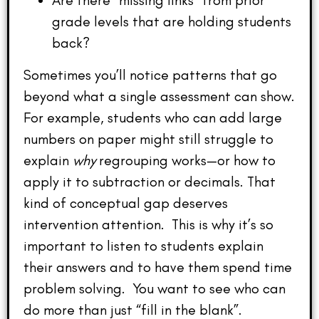
Are there “missing links” from prior
grade levels that are holding students
back?
Sometimes you’ll notice patterns that go
beyond what a single assessment can show.
For example, students who can add large
numbers on paper might still struggle to
explain
why
regrouping works—or how to
apply it to subtraction or decimals. That
kind of conceptual gap deserves
intervention attention. This is why it’s so
important to listen to students explain
their answers and to have them spend time
problem solving. You want to see who can
do more than just “fill in the blank”.