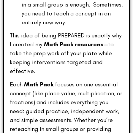
in a small group is enough. Sometimes,
you need to teach a concept in an
entirely new way.
This idea of being PREPARED is exactly why
I created my
Math Pack resources
—to
take the prep work off your plate while
keeping interventions targeted and
effective.
Each
Math Pack
focuses on one essential
concept (like place value, multiplication, or
fractions) and includes everything you
need: guided practice, independent work,
and simple assessments. Whether you’re
reteaching in small groups or providing