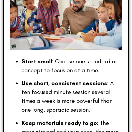
Start small
: Choose one standard or
concept to focus on at a time.
Use short, consistent sessions
: A
ten focused minute session several
times a week is more powerful than
one long, sporadic session.
Keep materials ready to go
: The
more streamlined your prep, the more