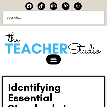
Identifying
Essential