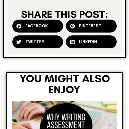
SHARE THIS POST:
FACEBOOK
PINTEREST
TWITTER
LINKEDIN
YOU MIGHT ALSO
ENJOY