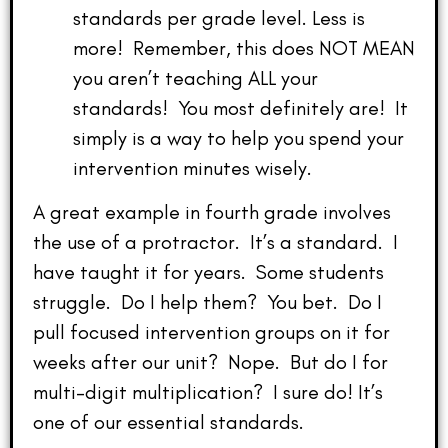
standards per grade level. Less is
more! Remember, this does NOT MEAN
you aren’t teaching ALL your
standards! You most definitely are! It
simply is a way to help you spend your
intervention minutes wisely.
A great example in fourth grade involves
the use of a protractor. It’s a standard. I
have taught it for years. Some students
struggle. Do I help them? You bet. Do I
pull focused intervention groups on it for
weeks after our unit? Nope. But do I for
multi-digit multiplication? I sure do! It’s
one of our essential standards.