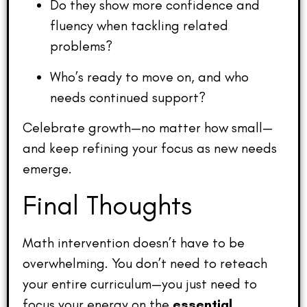
Do they show more confidence and
fluency when tackling related
problems?
Who’s ready to move on, and who
needs continued support?
Celebrate growth—no matter how small—
and keep refining your focus as new needs
emerge.
Final Thoughts
Math intervention doesn’t have to be
overwhelming. You don’t need to reteach
your entire curriculum—you just need to
focus your energy on the
essential