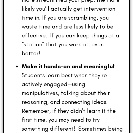
likely you’ll actually get intervention
time in. If you are scrambling, you
waste time and are less likely to be
effective. If you can keep things at a
“station” that you work at, even
better!
Make it hands-on and meaningful
:
Students learn best when they’re
actively engaged—using
manipulatives, talking about their
reasoning, and connecting ideas.
Remember, if they didn’t learn it the
first time, you may need to try
something different! Sometimes being