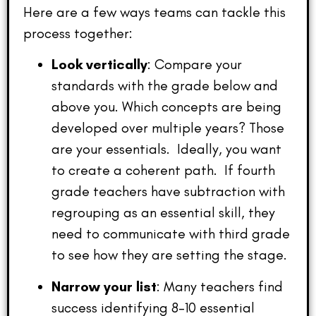
Here are a few ways teams can tackle this
process together:
Look vertically
: Compare your
standards with the grade below and
above you. Which concepts are being
developed over multiple years? Those
are your essentials. Ideally, you want
to create a coherent path. If fourth
grade teachers have subtraction with
regrouping as an essential skill, they
need to communicate with third grade
to see how they are setting the stage.
Narrow your list
: Many teachers find
success identifying 8–10 essential