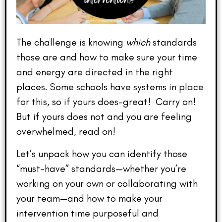
The challenge is knowing
which
standards
those are and how to make sure your time
and energy are directed in the right
places. Some schools have systems in place
for this, so if yours does–great! Carry on!
But if yours does not and you are feeling
overwhelmed, read on!
Let’s unpack how you can identify those
“must-have” standards—whether you’re
working on your own or collaborating with
your team—and how to make your
intervention time purposeful and