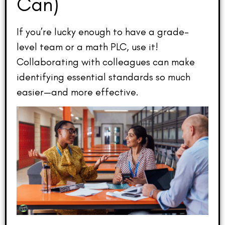
Can)
If you’re lucky enough to have a grade-
level team or a math PLC, use it!
Collaborating with colleagues can make
identifying essential standards so much
easier—and more effective.