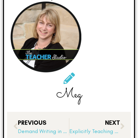
Meg
PREVIOUS
NEXT
Demand Writing in Elementary School: Why On-Demand Prompts Build Stronger Writers
Explicitly Teaching Learning Habits and Academic Behaviors