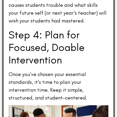
causes students trouble and what skills
your future self (or next year’s teacher) will
wish your students had mastered.
Step 4: Plan for
Focused, Doable
Intervention
Once you’ve chosen your essential
standards, it’s time to plan your
intervention time. Keep it simple,
structured, and student-centered.