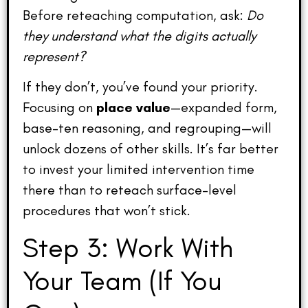
Before reteaching computation, ask:
Do
they understand what the digits actually
represent?
If they don’t, you’ve found your priority.
Focusing on
place value
—expanded form,
base-ten reasoning, and regrouping—will
unlock dozens of other skills. It’s far better
to invest your limited intervention time
there than to reteach surface-level
procedures that won’t stick.
Step 3: Work With
Your Team (If You