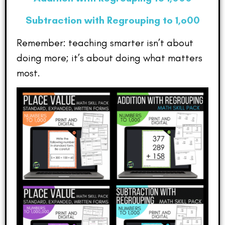
Subtraction with Regrouping to 1,o00
Remember: teaching smarter isn’t about
doing more; it’s about doing what matters
most.