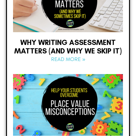
WHY WRITING ASSESSMENT
MATTERS (AND WHY WE SKIP IT)
READ MORE »