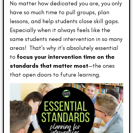
No matter how dedicated you are, you only
have so much time to pull groups, plan
lessons, and help students close skill gaps.
Especially when it always feels like the
same students need intervention in so many
areas! That’s why it’s absolutely essential
to
focus your intervention time on the
standards that matter most
—the ones
that open doors to future learning.