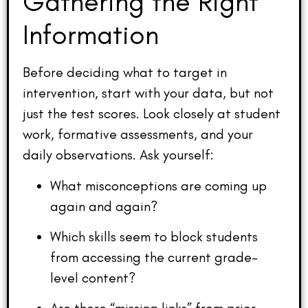
Gathering the Right
Information
Before deciding what to target in
intervention, start with your data, but not
just the test scores. Look closely at student
work, formative assessments, and your
daily observations. Ask yourself:
What misconceptions are coming up
again and again?
Which skills seem to block students
from accessing the current grade-
level content?