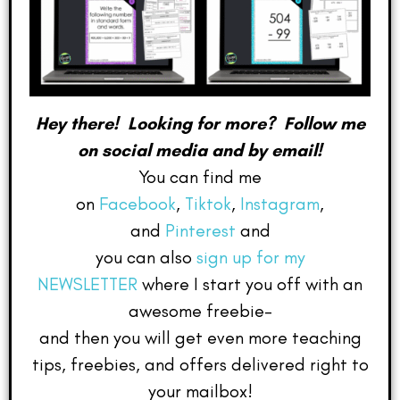
Hey there! Looking for more? Follow me
on social media and by email!
You can find me
on
Facebook
,
Tiktok
,
Instagram
,
and
Pinterest
and
you can also
sign up for my
NEWSLETTER
where I start you off with an
awesome freebie–
and then you will get even more teaching
tips, freebies, and offers delivered right to
your mailbox!