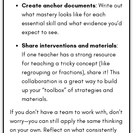
Create anchor documents
: Write out
what mastery looks like for each
essential skill and what evidence you’d
expect to see.
Share interventions and materials
:
If one teacher has a strong resource
for teaching a tricky concept (like
regrouping or fractions), share it! This
collaboration is a great way to build
up your “toolbox” of strategies and
materials.
If you don’t have a team to work with, don’t
worry—you can still apply the same thinking
on your own. Reflect on what consistently