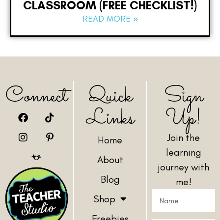
CLASSROOM (FREE CHECKLIST!)
READ MORE »
Connect
Quick
Sign
Links
Up!
Join the
Home
learning
About
journey with
Blog
me!
Shop
Freebies