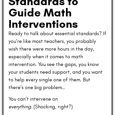
Standards to
Guide Math
Interventions
Ready to talk about essential standards? If
you’re like most teachers, you probably
wish there were more hours in the day,
especially when it comes to math
intervention. You see the gaps, you know
your students need support, and you want
to help every single one of them. But
there’s one big problem…
You can’t intervene on
everything.
(Shocking, right?)