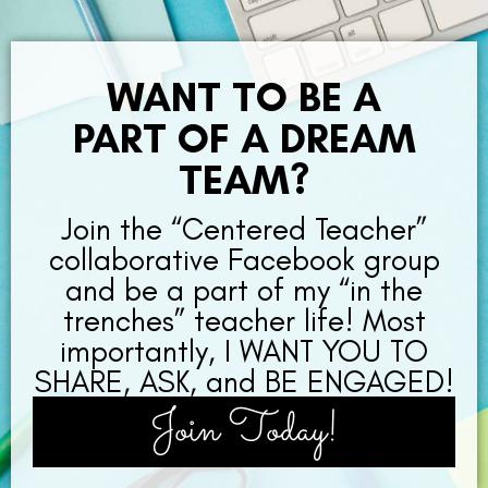
WANT TO BE A
PART OF A DREAM
TEAM?
Join the “Centered Teacher”
collaborative Facebook group
and be a part of my “in the
trenches” teacher life! Most
importantly, I WANT YOU TO
SHARE, ASK, and BE ENGAGED!
Join Today!