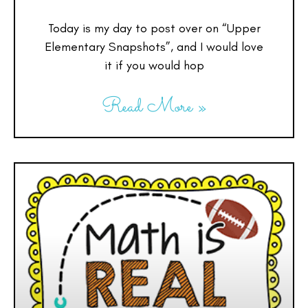
Today is my day to post over on “Upper
Elementary Snapshots”, and I would love
it if you would hop
Read More »