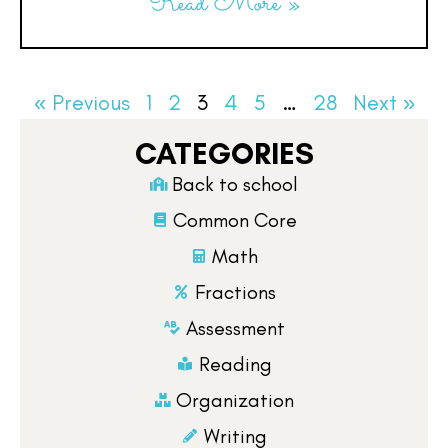
Read More »
« Previous
1
2
3
4
5
…
28
Next »
CATEGORIES
Back to school
Common Core
Math
Fractions
Assessment
Reading
Organization
Writing