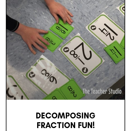
DECOMPOSING
FRACTION FUN!