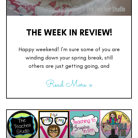
THE WEEK IN REVIEW!
Happy weekend! I’m sure some of you are
winding down your spring break, still
others are just getting going, and
Read More »