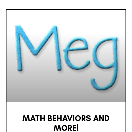
MATH BEHAVIORS AND
MORE!