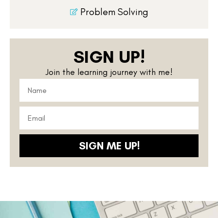
Problem Solving
SIGN UP!
Join the learning journey with me!
SIGN ME UP!