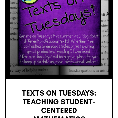
TEXTS ON TUESDAYS:
TEACHING STUDENT-
CENTERED