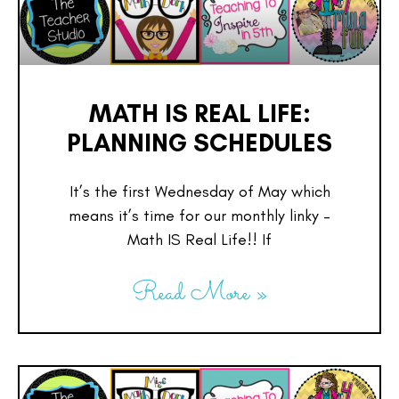
MATH IS REAL LIFE:
PLANNING SCHEDULES
It’s the first Wednesday of May which
means it’s time for our monthly linky –
Math IS Real Life!! If
Read More »