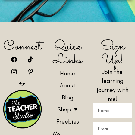
Connect
Quick
Sign
Links
Up!
Join the
Home
learning
About
journey with
Blog
me!
Shop
Freebies
My