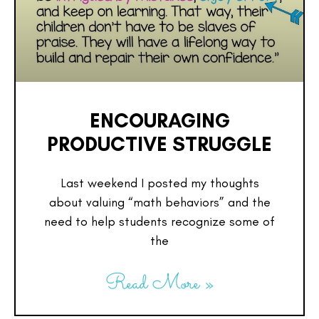
ENCOURAGING
PRODUCTIVE STRUGGLE
Last weekend I posted my thoughts
about valuing “math behaviors” and the
need to help students recognize some of
the
Read More »