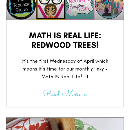
MATH IS REAL LIFE:
REDWOOD TREES!
It’s the first Wednesday of April which
means it’s time for our monthly linky –
Math IS Real Life!! If
Read More »