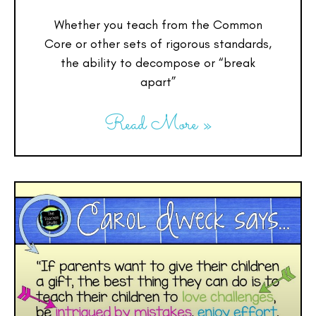
Whether you teach from the Common
Core or other sets of rigorous standards,
the ability to decompose or “break
apart”
Read More »