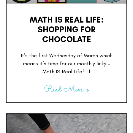
MATH IS REAL LIFE:
SHOPPING FOR
CHOCOLATE
It’s the first Wednesday of March which
means it’s time for our monthly linky –
Math IS Real Life!! If
Read More »