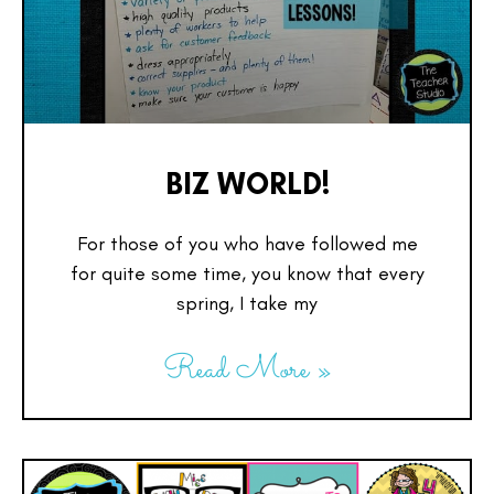
BIZ WORLD!
For those of you who have followed me
for quite some time, you know that every
spring, I take my
Read More »