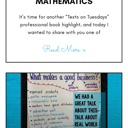
MATHEMATICS
It’s time for another “Texts on Tuesdays”
professional book highlight, and today I
wanted to share with you one of
Read More »