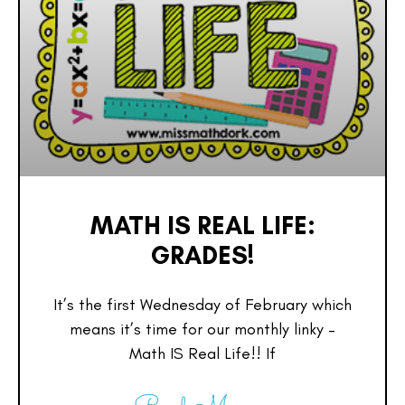
MATH IS REAL LIFE:
GRADES!
It’s the first Wednesday of February which
means it’s time for our monthly linky –
Math IS Real Life!! If